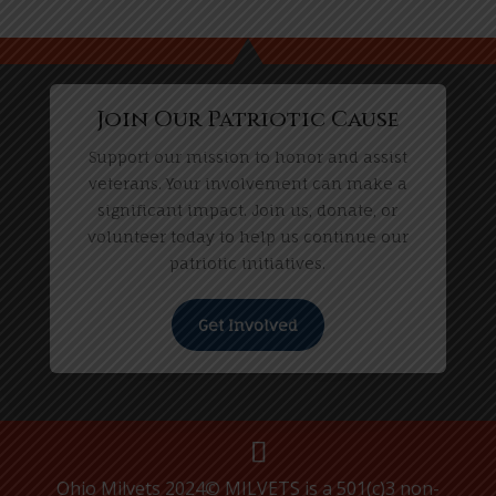
Join Our Patriotic Cause
Support our mission to honor and assist
veterans. Your involvement can make a
significant impact. Join us, donate, or
volunteer today to help us continue our
patriotic initiatives.
Get Involved
Ohio Milvets 2024© MILVETS is a 501(c)3 non-