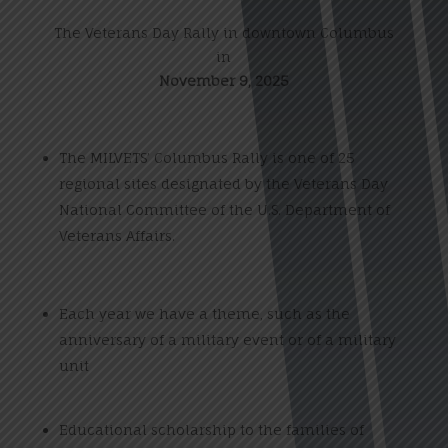
The Veterans Day Rally in downtown Columbus
in
November 9, 2025
The MILVETS’ Columbus Rally is one of 25
regional sites designated by the Veterans Day
National Committee of the U.S. Department of
Veterans Affairs.
Each year we have a theme, such as the
anniversary of a military event or of a military
unit
Educational scholarship to the families of