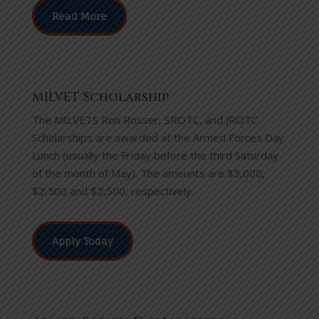
Read More
MILVET Scholarship
The MILVETS Ron Rosser, SROTC, and JROTC
Scholarships are awarded at the Armed Forces Day
Lunch (usually the Friday before the third Saturday
of the month of May). The amounts are $5,000,
$2,500 and $2,500, respectively.
Apply Today