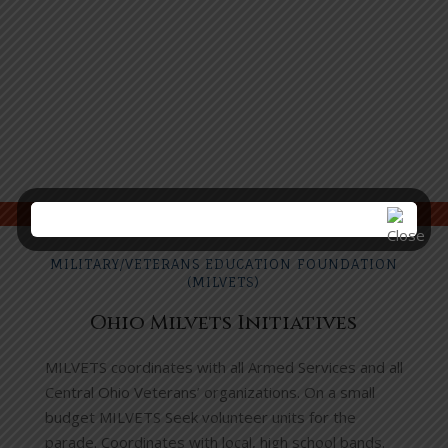
MILITARY/VETERANS EDUCATION FOUNDATION
(MILVETS)
Ohio Milvets Initiatives
MILVETS coordinates with all Armed Services and all
Central Ohio Veterans’ organizations. On a small
budget MILVETS Seek volunteer units for the
parade. Coordinates with local, high school bands.