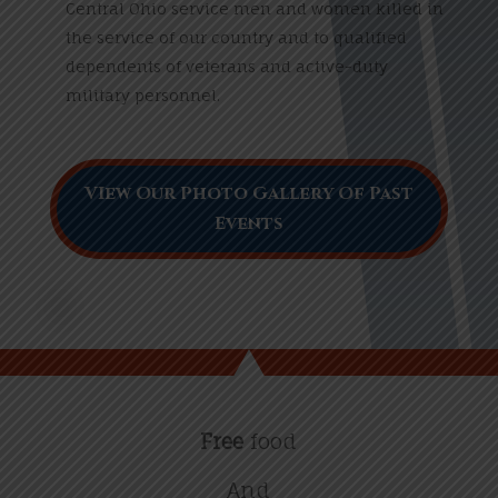
Central Ohio service men and women killed in
the service of our country and to qualified
dependents of veterans and active-duty
military personnel.
VIew Our Photo Gallery Of Past
Events
Free
food
And