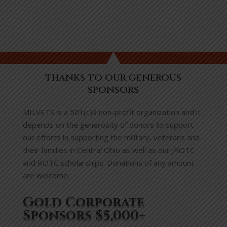
thanks to our generous
sponsors
MILVETS is a 501(c)3 non-profit organization and it
depends on the generosity of donors to support
our efforts in supporting the military, veterans and
their families in Central Ohio as well as our JROTC
and ROTC scholarships. Donations of any amount
are welcome.
Gold Corporate
Sponsors $5,000+