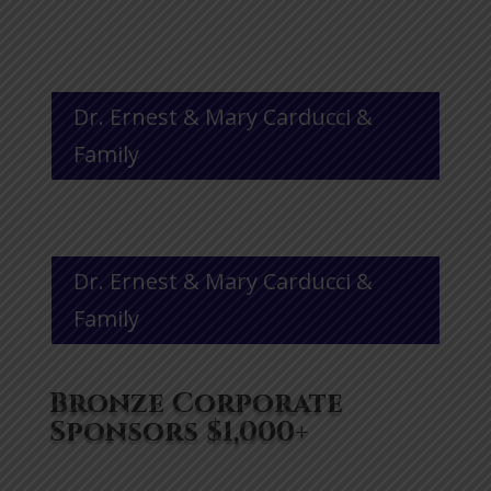
Dr. Ernest & Mary Carducci &
Family
Dr. Ernest & Mary Carducci &
Family
Bronze Corporate
Sponsors $1,000+