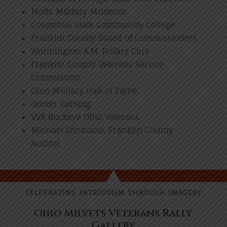
Motts Military Museum
Columbus State Community College
Franklin County Board of Commissioners
Worthington A.M. Rotary Club
Franklin County Veterans Service
Commission
Ohio Military Hall of Fame
Grover Gaming
VVA Buckeye Ohio Veterans
Michael Stinziano, Franklin County
Auditor
CELEBRATING PATRIOTISM THROUGH IMAGERY
Ohio Milvets Veterans Rally
Gallery