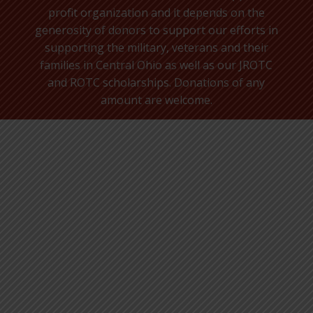
profit organization and it depends on the
generosity of donors to support our efforts in
supporting the military, veterans and their
families in Central Ohio as well as our JROTC
and ROTC scholarships. Donations of any
amount are welcome.