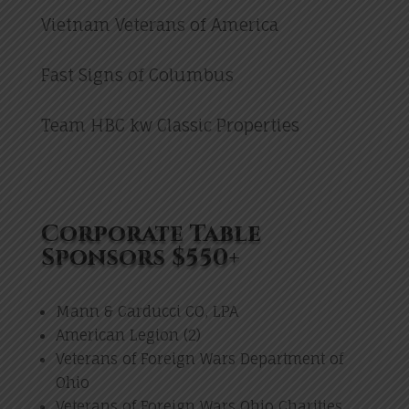
Vietnam Veterans of America
Fast Signs of Columbus
Team HBC kw Classic Properties
Corporate Table
Sponsors $550+
Mann & Carducci CO, LPA
American Legion (2)
Veterans of Foreign Wars Department of
Ohio
Veterans of Foreign Wars Ohio Charities