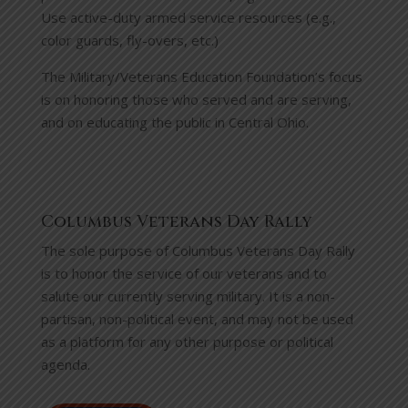
Use active-duty armed service resources (e.g.,
color guards, fly-overs, etc.)
The Military/Veterans Education Foundation’s focus
is on honoring those who served and are serving,
and on educating the public in Central Ohio.
Columbus Veterans Day Rally
The sole purpose of Columbus Veterans Day Rally
is to honor the service of our veterans and to
salute our currently serving military. It is a non-
partisan, non-political event, and may not be used
as a platform for any other purpose or political
agenda.