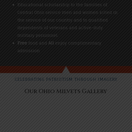
Educational scholarship to the families of
Central Ohio service men and women killed in
the service of our country and to qualified
dependents of veterans and active-duty
military personnel.
Free
food and
All
enjoy complimentary
admission
CELEBRATING PATRIOTISM THROUGH IMAGERY
Our Ohio Milvets Gallery