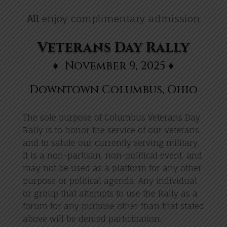
All
enjoy complimentary admission
Veterans Day Rally
♦ November 9, 2025 ♦
Downtown Columbus, Ohio
The sole purpose of Columbus Veterans Day
Rally is to honor the service of our veterans
and to salute our currently serving military.
It is a non-partisan, non-political event, and
may not be used as a platform for any other
purpose or political agenda. Any individual
or group that attempts to use the Rally as a
forum for any purpose other than that stated
above will be denied participation.