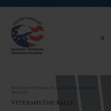
MILITARY/VETERANS EDUCATION FOUNDATION
(MILVETS)
Veterans Day Rally