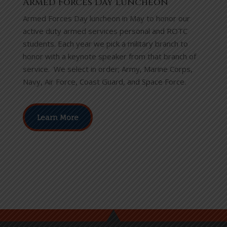
Armed Forces Day Luncheon
Armed Forces Day luncheon in May to honor our
active duty armed services personal and ROTC
students.
Each year we pick a military branch to
honor with a keynote speaker from that branch of
service. We select in order; Army, Marine Corps,
Navy, Air Force, Coast Guard, and Space Force.
Learn More