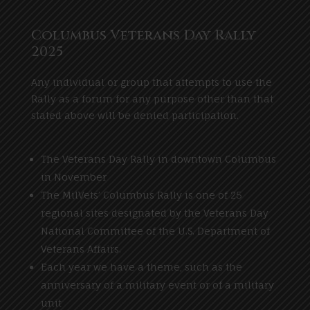
Columbus Veterans Day Rally
2025
Any individual or group that attempts to use the
Rally as a forum for any purpose other than that
stated above will be denied participation.
The Veterans Day Rally in downtown Columbus
in November
The MilVets’ Columbus Rally is one of 25
regional sites designated by the Veterans Day
National Committee of the U.S. Department of
Veterans Affairs.
Each year we have a theme, such as the
anniversary of a military event or of a military
unit