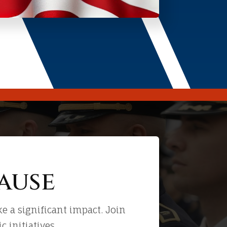
ause
 a significant impact. Join
 initiatives.