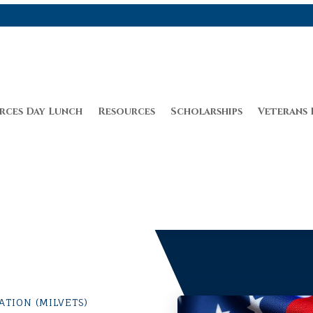
rces Day Lunch
Resources
Scholarships
Veterans 
TION (MILVETS)