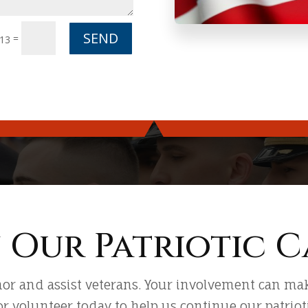
SEND
=
 13
n Our Patriotic C
or and assist veterans. Your involvement can make
or volunteer today to help us continue our patriotic