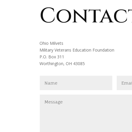
Contac
Ohio Milvets
Military Veterans Education Foundation
P.O. Box 311
Worthington, OH 43085