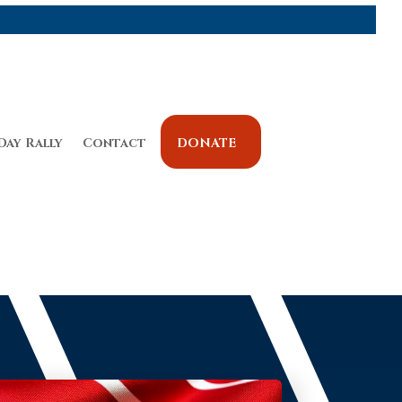
Day Rally
Contact
DONATE