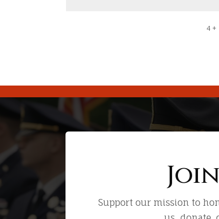
4 +
Joi
Support our mission to hon
us, donate, 