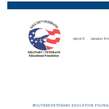
About
Armed Fo
MILITARY/VETERANS EDUCATION FOUNDA