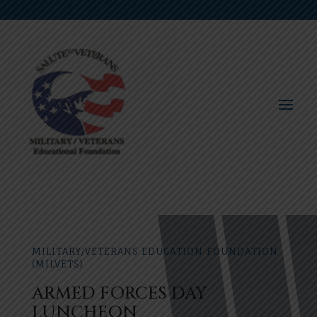
MILITARY/VETERANS EDUCATION FOUNDATION
(MILVETS)
ARMED FORCES DAY
LUNCHEON