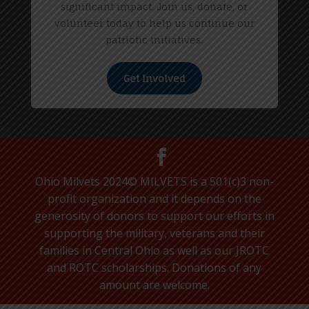
significant impact. Join us, donate, or
volunteer today to help us continue our
patriotic initiatives.
Get Involved
Ohio Milvets 2024© MILVETS is a 501(c)3 non-
profit organization and it depends on the
generosity of donors to support our efforts in
supporting the military, veterans and their
families in Central Ohio as well as our JROTC
and ROTC scholarships. Donations of any
amount are welcome.