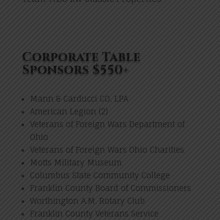
Corporate Table
Sponsors $550+
Mann & Carducci CO, LPA
American Legion (2)
Veterans of Foreign Wars Department of
Ohio
Veterans of Foreign Wars Ohio Charities
Motts Military Museum
Columbus State Community College
Franklin County Board of Commissioners
Worthington A.M. Rotary Club
Franklin County Veterans Service