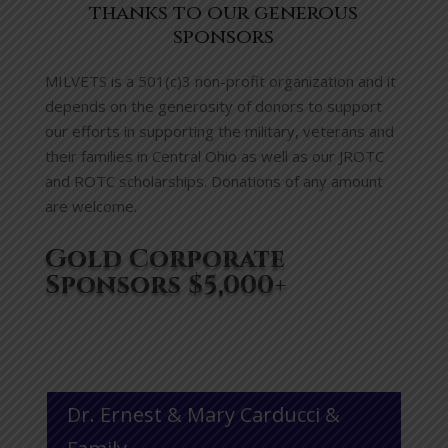
thanks to our generous
sponsors
MILVETS is a 501(c)3 non-profit organization and it
depends on the generosity of donors to support
our efforts in supporting the military, veterans and
their families in Central Ohio as well as our JROTC
and ROTC scholarships. Donations of any amount
are welcome.
Gold Corporate
Sponsors $5,000+
Dr. Ernest & Mary Carducci &