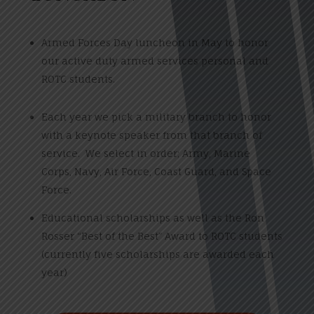
Armed Forces Day luncheon in May to honor
our active duty armed services personal and
ROTC students.
Each year we pick a military branch to honor
with a keynote speaker from that branch of
service. We select in order; Army, Marine
Corps, Navy, Air Force, Coast Guard, and Space
Force.
Educational scholarships as well as the Ron
Rosser “Best of the Best” Award to ROTC students
(currently five scholarships are awarded each
year)