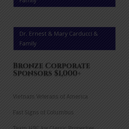
Family
Dr. Ernest & Mary Carducci &
Family
Bronze Corporate
Sponsors $1,000+
Vietnam Veterans of America
Fast Signs of Columbus
Team HBC kw Classic Properties