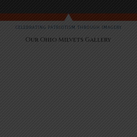
CELEBRATING PATRIOTISM THROUGH IMAGERY
Our Ohio Milvets Gallery