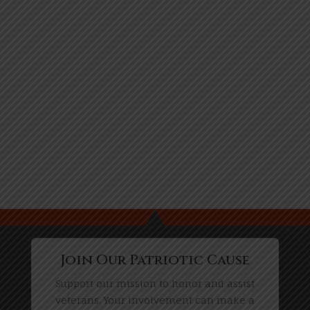
Join Our Patriotic Cause
Support our mission to honor and assist
veterans. Your involvement can make a