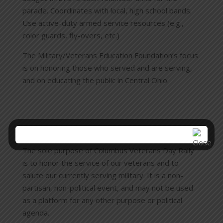
parade. Coordinates with local, high school bands.
Use active-duty armed service resources (e.g.,
color guards, fly-overs, etc.)
The Military/Veterans Education Foundation’s focus
is on honoring those who served and are serving,
and on educating the public in Central Ohio.
Columbus Veterans Day Rally
The sole purpose of Columbus Veterans Day Rally
is to honor the service of our veterans and to
salute our currently serving military. It is a non-
partisan, non-political event, and may not be used
as a platform for any other purpose or political
agenda.