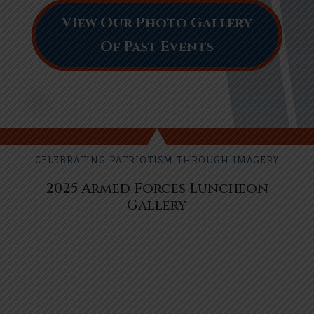
VIew Our Photo Gallery
Of Past Events
CELEBRATING PATRIOTISM THROUGH IMAGERY
2025 Armed Forces Luncheon
Gallery