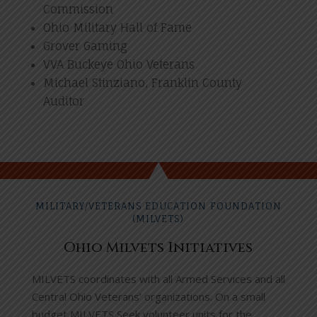
Commission
Ohio Military Hall of Fame
Grover Gaming
VVA Buckeye Ohio Veterans
Michael Stinziano, Franklin County
Auditor
MILITARY/VETERANS EDUCATION FOUNDATION
(MILVETS)
Ohio Milvets Initiatives
MILVETS coordinates with all Armed Services and all
Central Ohio Veterans’ organizations. On a small
budget MILVETS Seek volunteer units for the