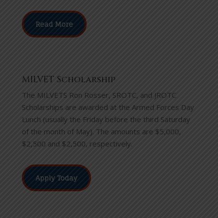
Read More
MILVET Scholarship
The MILVETS Ron Rosser, SROTC, and JROTC
Scholarships are awarded at the Armed Forces Day
Lunch (usually the Friday before the third Saturday
of the month of May). The amounts are $5,000,
$2,500 and $2,500, respectively.
Apply Today