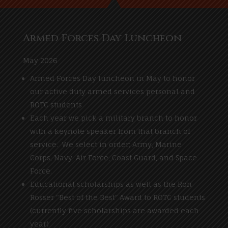
Armed Forces Day Luncheon
May 2026
Armed Forces Day luncheon in May to honor
our active duty armed services personal and
ROTC students
Each year we pick a military branch to honor
with a keynote speaker from that branch of
service. We select in order; Army, Marine
Corps, Navy, Air Force, Coast Guard, and Space
Force.
Educational scholarships as well as the Ron
Rosser “Best of the Best” Award to ROTC students
(currently five scholarships are awarded each
year)