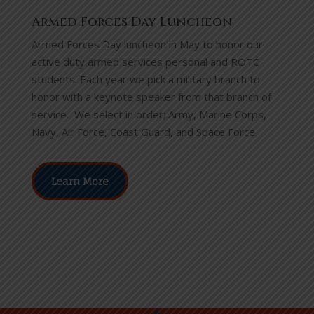
Armed Forces Day Luncheon
Armed Forces Day luncheon in May to honor our
active duty armed services personal and ROTC
students.
Each year we pick a military branch to
honor with a keynote speaker from that branch of
service. We select in order; Army, Marine Corps,
Navy, Air Force, Coast Guard, and Space Force.
Learn More