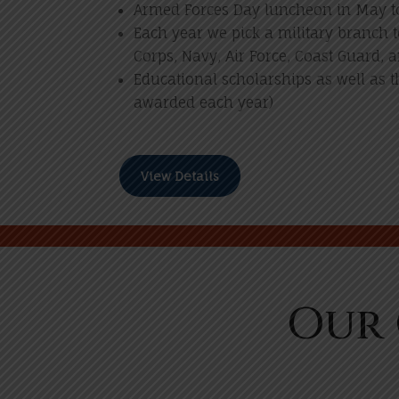
Armed Forces Day luncheon in May to
Each year we pick a military branch 
Corps, Navy, Air Force, Coast Guard, a
Educational scholarships as well as t
awarded each year)
View Details
Our 