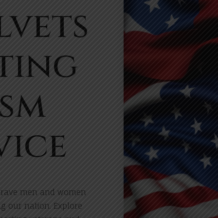
lvets
ting
ism
vice
e brave men and women
ng our nation. Explore