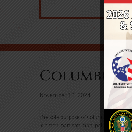
Columbus V
November 10, 2024
The sole purpose of Columbus Veterans D
is a non-partisan, non-political event,