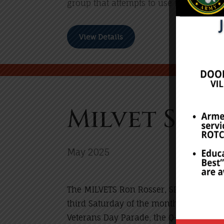
group that attempts to use the rally as
View Details
Milvet Sch
May 2025
The MILVETS Ron Rosser, SROTC, and JR
third Saturday of the month of May). T
Veterans Day Parade, the Q-FM Red, Whi