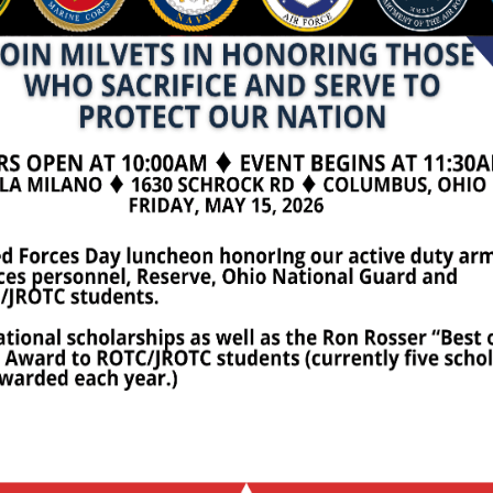
 a forum for any purpose other than that stated above wil
olarship
OTC Scholarships are awarded at the Armed Forces Day L
he amounts are $5,000, $2,500 and $2,500, respectively. 
te and Q Fund Scholarship of $5,000, plus two awards of