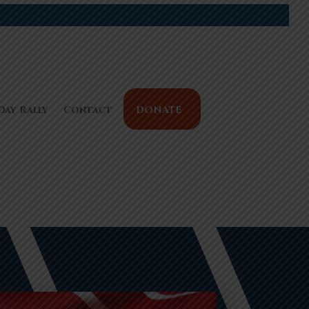
Day Rally
Contact
DONATE