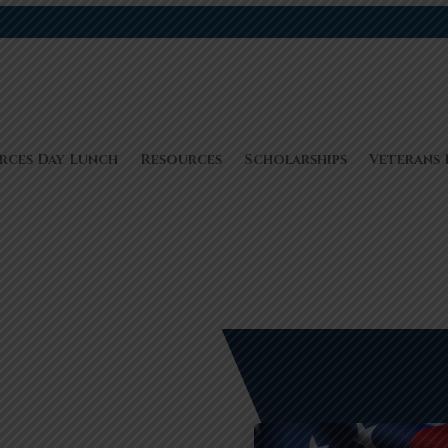
rces Day Lunch
Resources
Scholarships
Veterans 