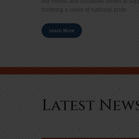
our events and initiatives aimed at su
fostering a sense of national pride.
Learn More
Latest New