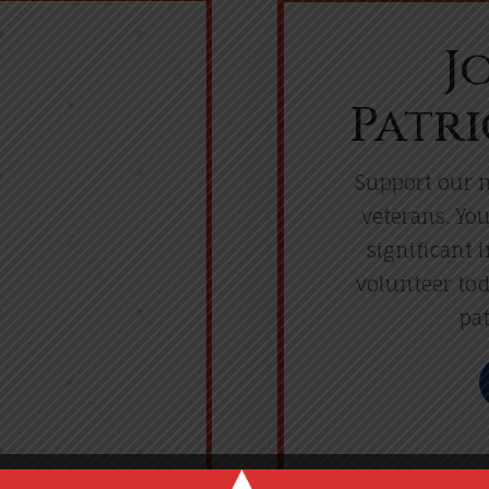
J
Patri
Support our m
veterans. Yo
significant 
volunteer tod
pat