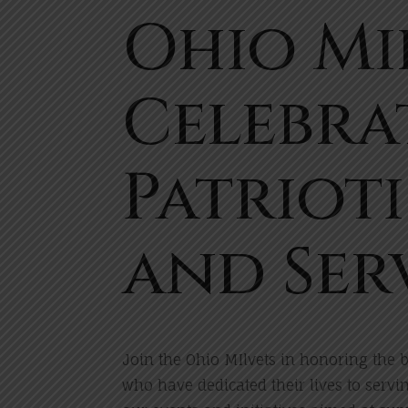
Ohio Mi
Celebra
Patriot
and Ser
Join the Ohio MIlvets in honoring th
who have dedicated their lives to servi