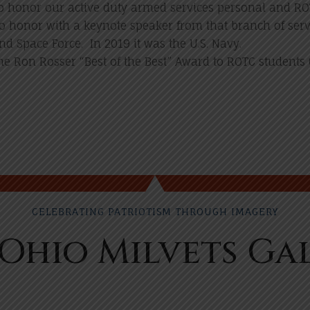
 honor our active duty armed services personal and RO
to honor with a keynote speaker from that branch of serv
nd Space Force. In 2019 it was the U.S. Navy.
he Ron Rosser “Best of the Best” Award to ROTC students (
CELEBRATING PATRIOTISM THROUGH IMAGERY
Ohio Milvets Ga