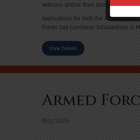
veterans and/or their family members.
Applications for both the Armed Force
Forces Day Luncheon Scholarships is 
View Details
Armed Forc
May 2026