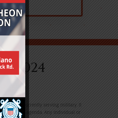
y 2024
alute our currently serving military. It
 or political agenda. Any individual or