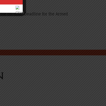
ble on-line. Deadline for the Armed
n