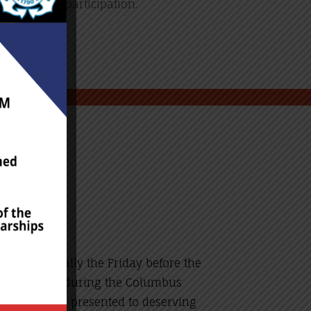
l be denied participation.
unch (usually the Friday before the
Additionally, during the Columbus
 $2,500, are presented to deserving