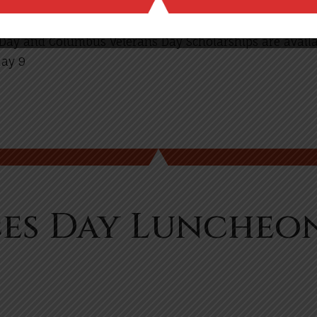
s Day and Columbus Veterans Day Scholarships are availa
May 9
es Day Luncheo