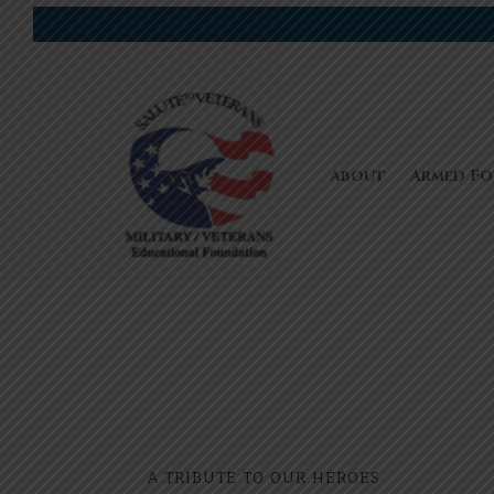
About
Armed Fo
A TRIBUTE TO OUR HEROES