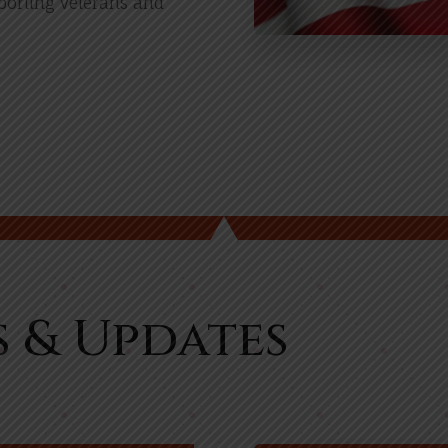
pporting veterans and
s & Updates