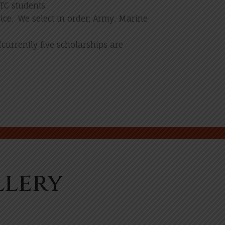
TC students
ice. We select in order; Army, Marine
currently five scholarships are
llery