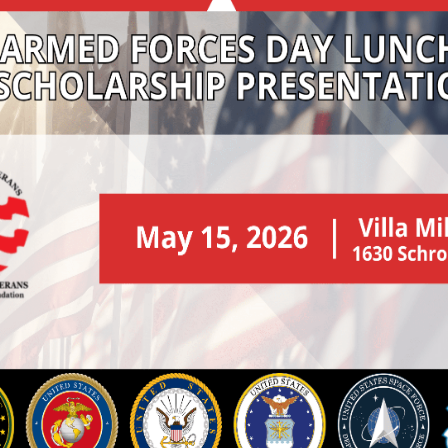
eterans Day Rall
ay Rally is to honor the service of our veterans and to s
 and may not be used as a platform for any other purpose