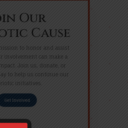
oin Our
otic Cause
ission to honor and assist
ur involvement can make a
impact. Join us, donate, or
ay to help us continue our
riotic initiatives.
Get Involved